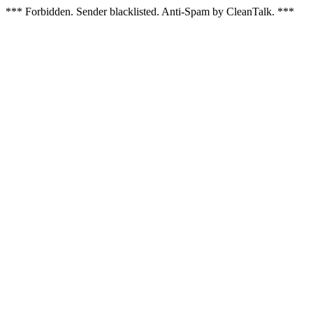
*** Forbidden. Sender blacklisted. Anti-Spam by CleanTalk. ***